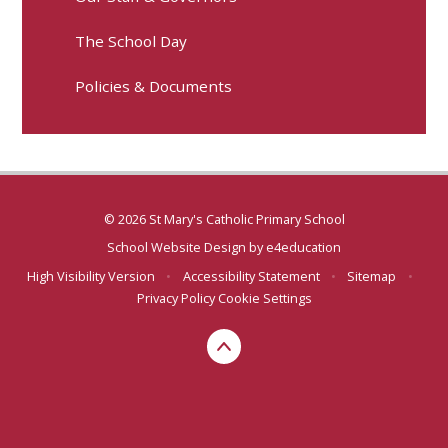
The School Day
Policies & Documents
© 2026 St Mary's Catholic Primary School
School Website Design by
e4education
High Visibility Version
•
Accessibility Statement
•
Sitemap
•
Privacy Policy
Cookie Settings