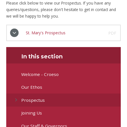
Please click below to view our Prospectus. If you have any
queries/questions, please don't hesitate to get in contact and
we will be happy to help you.
St. Mary's Prospectus
PDF
In this section
Welcome - Croeso
Our Ethos
Prospectus
Joining Us
Our Staff & Governors