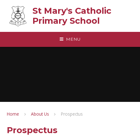
Skip to content ↓
St Mary's Catholic
Primary School
MENU
Home
About Us
Prospectus
Prospectus