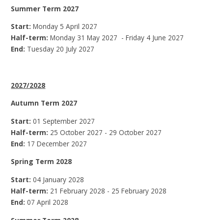
Summer Term 2027
Start:
Monday 5 April 2027
Half-term:
Monday 31 May 2027 - Friday 4 June 2027
End:
Tuesday 20 July 2027
2027/2028
Autumn Term 2027
Start:
01 September 2027
Half-term:
25 October 2027 - 29 October 2027
End:
17 December 2027
Spring Term 2028
Start:
04 January 2028
Half-term:
21 February 2028 - 25 February 2028
End:
07 April 2028