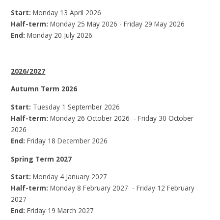
Start:
Monday 13 April 2026
Half-term:
Monday 25 May 2026 - Friday 29 May 2026
End:
Monday 20 July 2026
2026/2027
Autumn Term 2026
Start:
Tuesday 1 September 2026
Half-term:
Monday 26 October 2026 - Friday 30 October
2026
End:
Friday 18 December 2026
Spring Term 2027
Start:
Monday 4 January 2027
Half-term:
Monday 8 February 2027 - Friday 12 February
2027
End:
Friday 19 March 2027