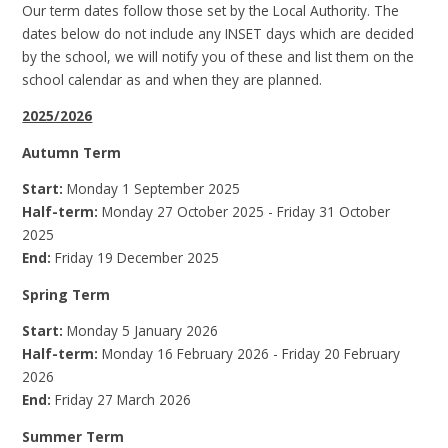
Our term dates follow those set by the Local Authority. The
dates below do not include any INSET days which are decided
by the school, we will notify you of these and list them on the
school calendar as and when they are planned.
2025/2026
Autumn Term
Start:
Monday 1 September 2025
Half-term:
Monday 27 October 2025 - Friday 31 October
2025
End:
Friday 19 December 2025
Spring Term
Start:
Monday 5 January 2026
Half-term:
Monday 16 February 2026 - Friday 20 February
2026
End:
Friday 27 March 2026
Summer Term