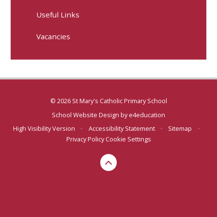
Useful Links
Vacancies
© 2026 St Mary's Catholic Primary School
School Website Design by
e4education
High Visibility Version
•
Accessibility Statement
•
Sitemap
•
Privacy Policy
Cookie Settings