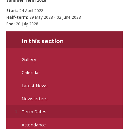
Summer Term 2028
Start:
24 April 2028
Half-term:
29 May 2028 - 02 June 2028
End:
20 July 2028
In this section
Gallery
Calendar
Latest News
Newsletters
Term Dates
Attendance