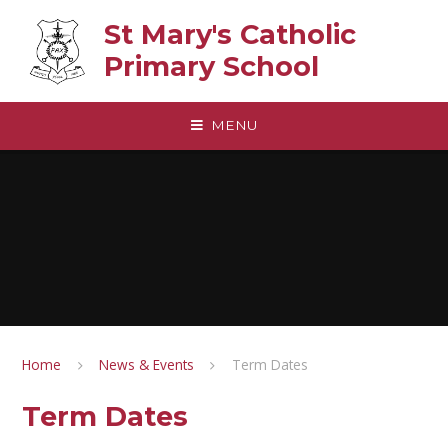
Skip to content ↓
St Mary's Catholic
Primary School
MENU
Home
News & Events
Term Dates
Term Dates